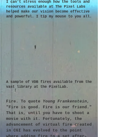
I can't stress enough how the tools and
resources available at The Pixel Labs
helped make our vision become effective
and powerful. I tip my mouse to you all.
A sample of VDB fires available from the
vast library at the PixelLab.
Fire. To quote
Young Frankenstein
,
"Fire is good. Fire is our friend."
That is, until you have to shoot a
movie with it. Fortunately, the
advancement of virtual fire created
in CGI has evolved to the point
where adding fire to a set after-