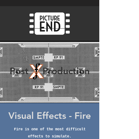
Post Production
Visual Effects - Fire
Fire is one o
f
the most difficult
effects to simulate.