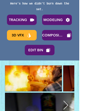
Here's how we didn't burn down the
set.
TRACKING
MODELING
3D VFX
COMPOSITNG
EDIT BIN