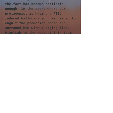
the-fact has become realistic
enough. In the scene where our
protagonist is having a PTSD-
induced hallucination, we needed to
engulf the promotion booth and
surround him with a raging fire.
PixelLab to the rescue! This team
of mad scientists have created a
library of VDB files (
Volume
Database
file format) to render
realistic fire, clouds, smoke, et
al.
The key to using these VDB files in
Cinema 4D was to create simplified
3D models of the set we built. By
making these virtual sets, the VDB
flame volumes would be able to
interact with the environments
elements. If I hadn't built these
obscuring objects, the fires would
have looked like we'd just
overlayed stock footage fires atop
our scenes. In some places, that