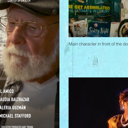
Main character in front of the 