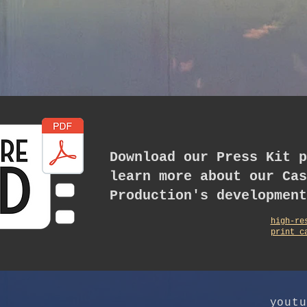
Download our Press Kit p
learn more about our Cas
Production's development
high-re
print c
youtu