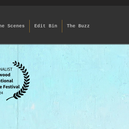
he Scenes
Edit Bin
The Buzz