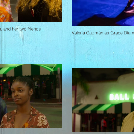
, and her two friends
Valeria Guzmán as Grace Dia