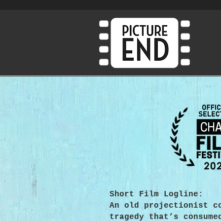
Short Film Logline:
An old projectionist c
tragedy that’s consume