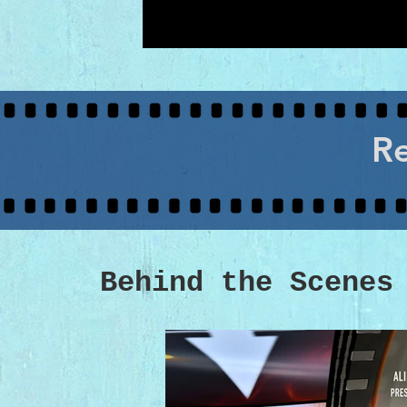
Re
Behind the Scenes