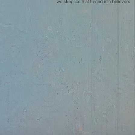
Two skeptics that turned into believers