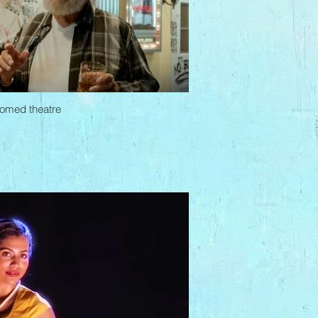
doomed theatre