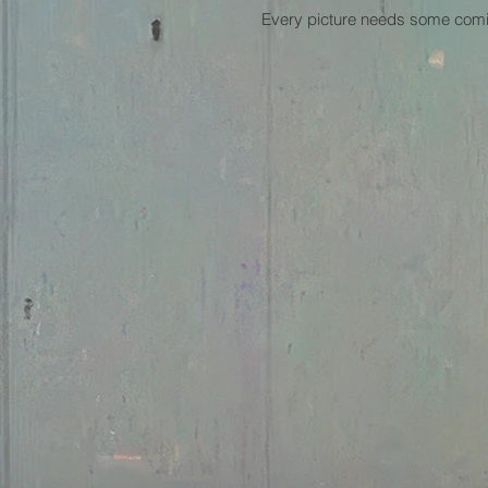
Every picture needs some comic