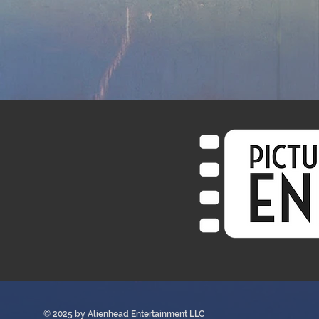
© 2025 by
Alienhead Entertainment LLC