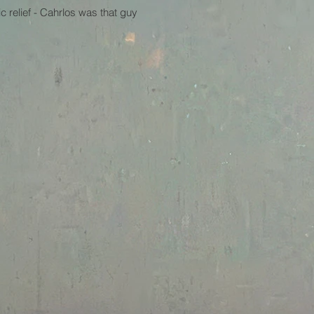
 relief - Cahrlos was that guy