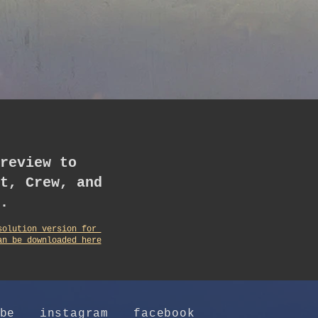
review to
t, Crew, and
.
solution version for
an be downloaded here
be
instagram
facebook