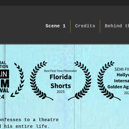
Scene 1
Credits
Behind t
onfesses to a theatre
d his entire life.