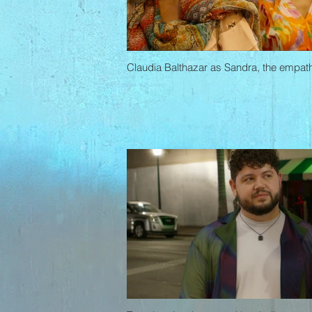
Claudia Balthazar as Sandra, the empath