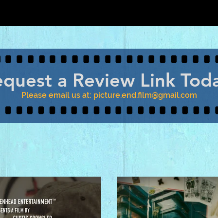
quest a Review Link Tod
Please email us at:
picture.end.film@gmail.com